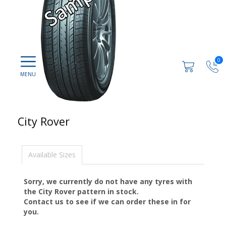
0
City Rover
Available Sizes
Sorry, we currently do not have any tyres with
the
City Rover
pattern in stock.
Contact us to see if we can order these in for
you.