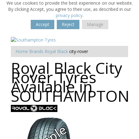
We use cookies to provide the best experience on our website.
By clicking Accept, you agree to their use, as described in our
privacy policy
.
Accept
Reject
Manage
Home
Brands
Royal Black
city-rover
Royal Black City
Rover Tyres
Available in
SOUTHAMPTON